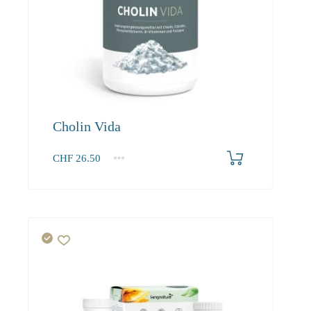
Cholin Vida
CHF
26.50
1
2-3
4+
26.50
25.20
22.90