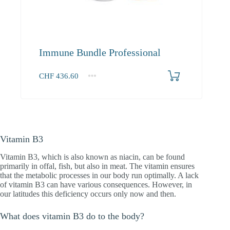
Immune Bundle Professional
CHF
436.60
1+
436.60
Vitamin B3
Vitamin B3, which is also known as niacin, can be found
primarily in offal, fish, but also in meat. The vitamin ensures
that the metabolic processes in our body run optimally. A lack
of vitamin B3 can have various consequences. However, in
our latitudes this deficiency occurs only now and then.
What does vitamin B3 do to the body?