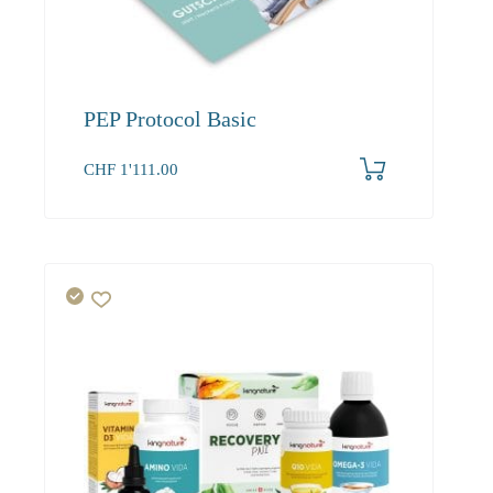
PEP Protocol Basic
CHF
1'111.00