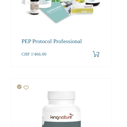
PEP Protocol Professional
CHF
1'466.00