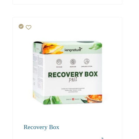
Recovery Box