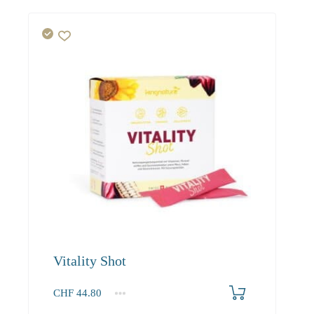
Vitality Shot
CHF
44.80
1
2-3
4+
44.80
40.30
37.90