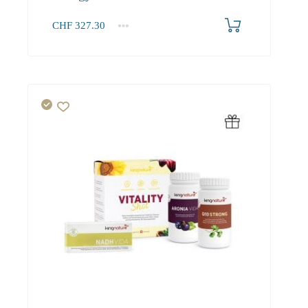
CHF
327.30
1+
327.30