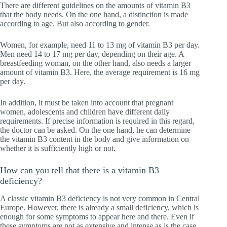
There are different guidelines on the amounts of vitamin B3
that the body needs. On the one hand, a distinction is made
according to age. But also according to gender.
Women, for example, need 11 to 13 mg of vitamin B3 per day.
Men need 14 to 17 mg per day, depending on their age. A
breastfeeding woman, on the other hand, also needs a larger
amount of vitamin B3. Here, the average requirement is 16 mg
per day.
In addition, it must be taken into account that pregnant
women, adolescents and children have different daily
requirements. If precise information is required in this regard,
the doctor can be asked. On the one hand, he can determine
the vitamin B3 content in the body and give information on
whether it is sufficiently high or not.
How can you tell that there is a vitamin B3
deficiency?
A classic vitamin B3 deficiency is not very common in Central
Europe. However, there is already a small deficiency, which is
enough for some symptoms to appear here and there. Even if
these symptoms are not as extensive and intense as is the case