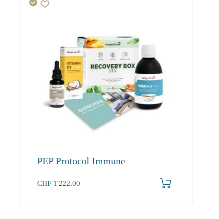
PEP Protocol Immune
CHF
1'222.00