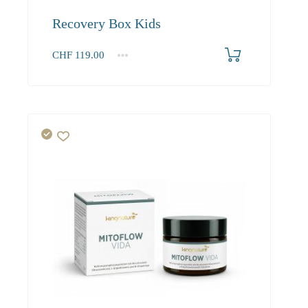
Recovery Box Kids
CHF
119.00
1
2-3
4+
119.00
108.30
102.90