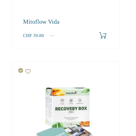
Mitoflow Vida
CHF
39.80
1
2-3
4+
39.80
37.70
34.40