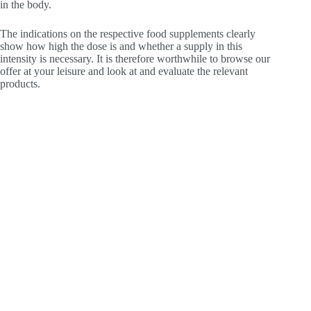
in the body.
The indications on the respective food supplements clearly
show how high the dose is and whether a supply in this
intensity is necessary. It is therefore worthwhile to browse our
offer at your leisure and look at and evaluate the relevant
products.
For whom is vitamin B3 suitable as a dietary
supplement?
Anyone who eats a balanced, healthy and normal diet will
also take enough vitamin B3 through food. However, those
who are vegans, for example, will not take fish, meat or offal.
Because that does not belong to the vegan nutrition. To
prevent a deficiency here, it is worth considering dietary
supplements. Find out now in the store about Vitality Shot and
other dietary supplements with vitamins. Order Vitality Shot if
you are interested in vitamin B2.