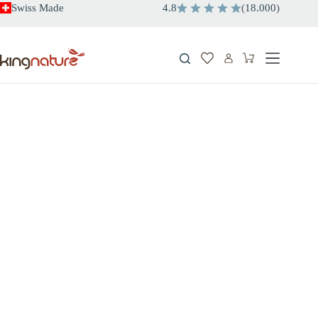
Skip
Swiss Made
4.8
(
18.000
)
to
content
Shopping
cart