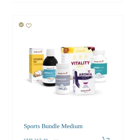
Sports Bundle Medium