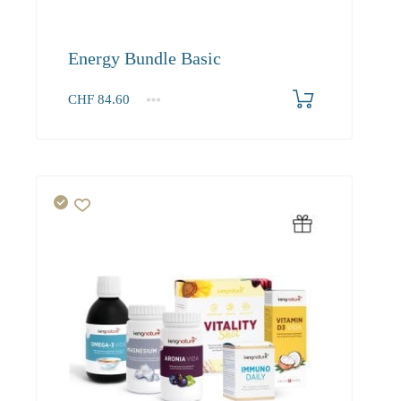
Energy Bundle Basic
CHF
84.60
1+
84.60