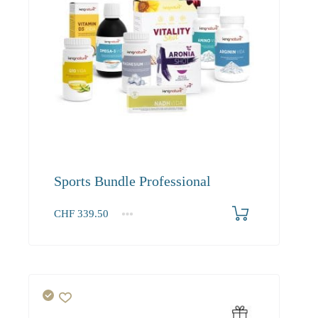
Sports Bundle Professional
CHF
339.50
1+
339.50