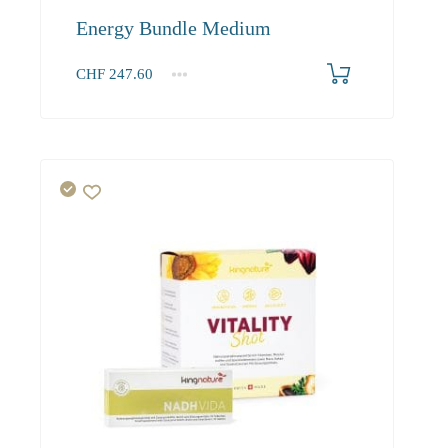
Energy Bundle Medium
CHF
247.60
1+
247.60