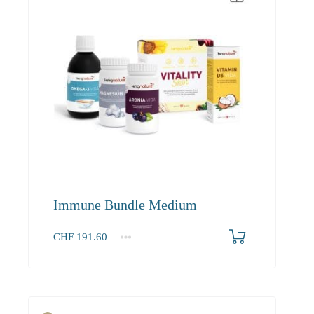
Immune Bundle Medium
CHF
191.60
1+
191.60