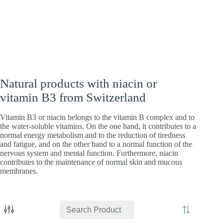
Heart
Energy
Brain
Natural products with niacin or
vitamin B3 from Switzerland
Vitamin B3 or niacin belongs to the vitamin B complex and to
the water-soluble vitamins. On the one hand, it contributes to a
normal energy metabolism and to the reduction of tiredness
and fatigue, and on the other hand to a normal function of the
nervous system and mental function. Furthermore, niacin
contributes to the maintenance of normal skin and mucous
membranes.