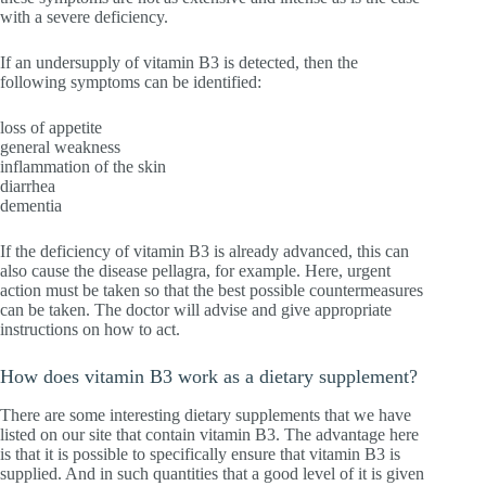
with a severe deficiency.
If an undersupply of vitamin B3 is detected, then the
following symptoms can be identified:
loss of appetite
general weakness
inflammation of the skin
diarrhea
dementia
If the deficiency of vitamin B3 is already advanced, this can
also cause the disease pellagra, for example. Here, urgent
action must be taken so that the best possible countermeasures
can be taken. The doctor will advise and give appropriate
instructions on how to act.
How does vitamin B3 work as a dietary supplement?
There are some interesting dietary supplements that we have
listed on our site that contain vitamin B3. The advantage here
is that it is possible to specifically ensure that vitamin B3 is
supplied. And in such quantities that a good level of it is given