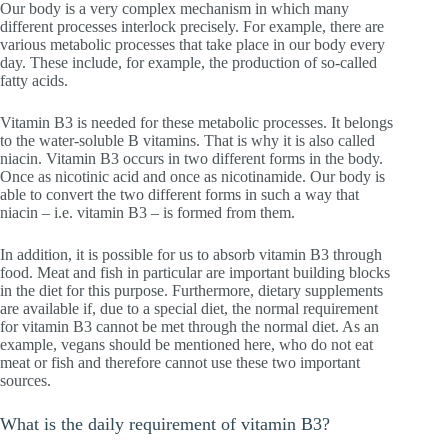
Our body is a very complex mechanism in which many
different processes interlock precisely. For example, there are
various metabolic processes that take place in our body every
day. These include, for example, the production of so-called
fatty acids.
Vitamin B3 is needed for these metabolic processes. It belongs
to the water-soluble B vitamins. That is why it is also called
niacin. Vitamin B3 occurs in two different forms in the body.
Once as nicotinic acid and once as nicotinamide. Our body is
able to convert the two different forms in such a way that
niacin – i.e. vitamin B3 – is formed from them.
In addition, it is possible for us to absorb vitamin B3 through
food. Meat and fish in particular are important building blocks
in the diet for this purpose. Furthermore, dietary supplements
are available if, due to a special diet, the normal requirement
for vitamin B3 cannot be met through the normal diet. As an
example, vegans should be mentioned here, who do not eat
meat or fish and therefore cannot use these two important
sources.
What is the daily requirement of vitamin B3?