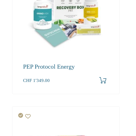
PEP Protocol Energy
CHF
1'349.00