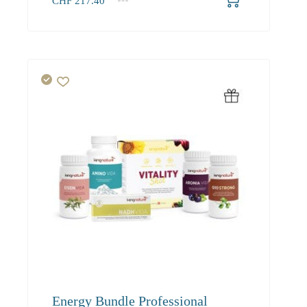
CHF
217.40
1+
217.40
Energy Bundle Professional