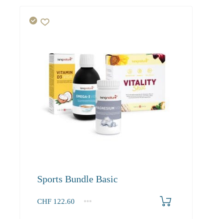
Sports Bundle Basic
CHF
122.60
1+
122.60