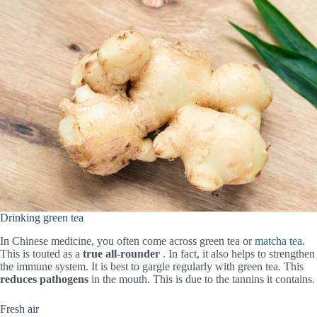
Drinking green tea
In Chinese medicine, you often come across green tea or
matcha tea
.
This is touted as a
true all-rounder
. In fact, it also helps to strengthen
the immune system. It is best to gargle regularly with green tea. This
reduces
pathogens
in the mouth. This is due to the tannins it contains.
Fresh air