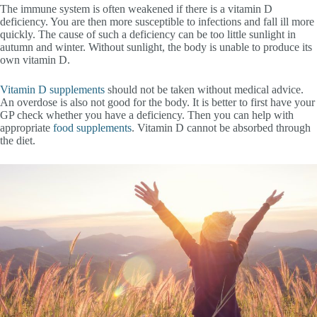
The immune system is often weakened if there is a vitamin D
deficiency. You are then more susceptible to infections and fall ill more
quickly. The cause of such a deficiency can be too little sunlight in
autumn and winter. Without sunlight, the body is unable to produce its
own vitamin D.
Vitamin D supplements
should not be taken without medical advice.
An overdose is also not good for the body. It is better to first have your
GP check whether you have a deficiency. Then you can help with
appropriate
food supplements
. Vitamin D cannot be absorbed through
the diet.