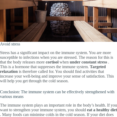
Avoid stress
Stress has a significant impact on the immune system. You are more
susceptible to infections when you are stressed. The reason for this is
that the body releases more
cortisol
when
under constant stress
.
This is a hormone that suppresses the immune system.
Targeted
relaxation
is therefore called for. You should find activities that
increase your well-being and improve your sense of satisfaction. This
will help you get through the cold season.
Conclusion: The immune system can be effectively strengthened with
various means
The immune system plays an important role in the body’s health. If you
want to strengthen your immune system, you should
eat a healthy diet
. Many foods can minimise colds in the cold season. If your diet does