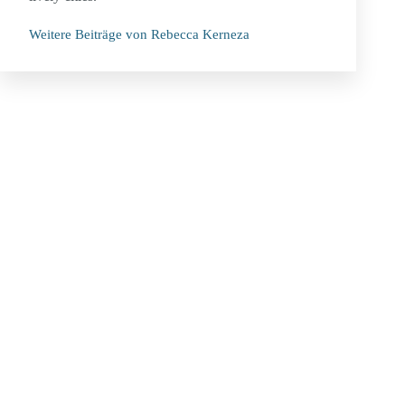
Weitere Beiträge von Rebecca Kerneza