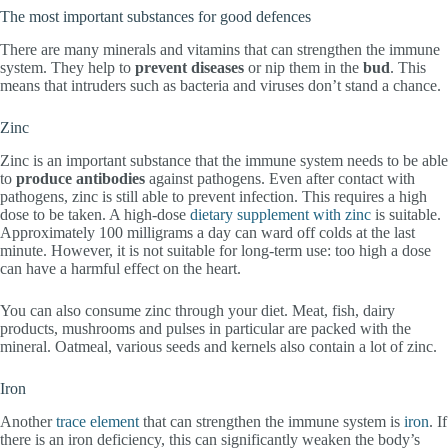
The most important substances for good defences
There are many minerals and vitamins that can strengthen the immune
system. They help to
prevent diseases
or nip them in the
bud
. This
means that intruders such as bacteria and viruses don’t stand a chance.
Zinc
Zinc is an important substance that the immune system needs to be able
to
produce
antibodies
against pathogens. Even after contact with
pathogens, zinc is still able to prevent infection. This requires a high
dose to be taken. A high-dose
dietary supplement with zinc
is suitable.
Approximately 100 milligrams a day can ward off colds at the last
minute. However, it is not suitable for long-term use: too high a dose
can have a harmful effect on the heart.
You can also consume zinc through your diet. Meat, fish, dairy
products, mushrooms and pulses in particular are packed with the
mineral. Oatmeal, various seeds and kernels also contain a lot of zinc.
Iron
Another
trace element
that can strengthen the immune system is
iron
. If
there is an iron deficiency, this can significantly weaken the body’s