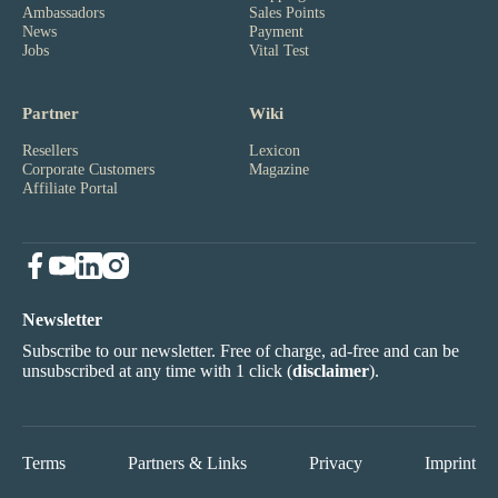
Ambassadors
Sales Points
News
Payment
Jobs
Vital Test
Partner
Wiki
Resellers
Lexicon
Corporate Customers
Magazine
Affiliate Portal
Newsletter
Subscribe to our newsletter. Free of charge, ad-free and can be
unsubscribed at any time with 1 click (
disclaimer
).
Terms
Partners & Links
Privacy
Imprint