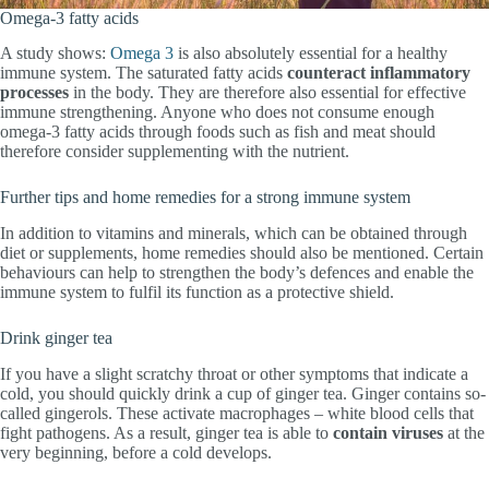
Omega-3 fatty acids
A study shows:
Omega 3
is also absolutely essential for a healthy
immune system. The saturated fatty acids
counteract
inflammatory
processes
in the body. They are therefore also essential for effective
immune strengthening. Anyone who does not consume enough
omega-3 fatty acids through foods such as fish and meat should
therefore consider supplementing with the nutrient.
Further tips and home remedies for a strong immune system
In addition to vitamins and minerals, which can be obtained through
diet or supplements, home remedies should also be mentioned. Certain
behaviours can help to strengthen the body’s defences and enable the
immune system to fulfil its function as a protective shield.
Drink ginger tea
If you have a slight scratchy throat or other symptoms that indicate a
cold, you should quickly drink a cup of ginger tea. Ginger contains so-
called gingerols. These activate macrophages – white blood cells that
fight pathogens. As a result, ginger tea is able to
contain
viruses
at the
very beginning, before a cold develops.