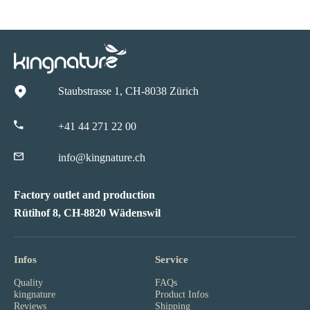
Staubstrasse 1, CH-8038 Zürich
+41 44 271 22 00
info@kingnature.ch
Factory outlet and production
Rütihof 8, CH-8820 Wädenswil
Infos
Service
Quality
FAQs
kingnature
Product Infos
Reviews
Shipping