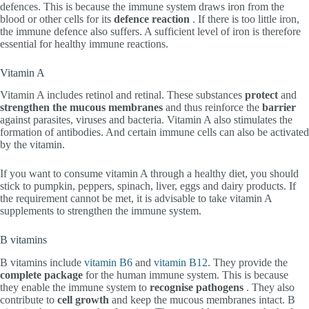
defences. This is because the immune system draws iron from the
blood or other cells for its
defence reaction
. If there is too little iron,
the immune defence also suffers. A sufficient level of iron is therefore
essential for healthy immune reactions.
Vitamin A
Vitamin A includes retinol and retinal. These substances
protect
and
strengthen the mucous membranes
and thus reinforce the
barrier
against parasites, viruses and bacteria. Vitamin A also stimulates the
formation of antibodies. And certain immune cells can also be activated
by the vitamin.
If you want to consume vitamin A through a healthy diet, you should
stick to pumpkin, peppers, spinach, liver, eggs and dairy products. If
the requirement cannot be met, it is advisable to take vitamin A
supplements to strengthen the immune system.
B vitamins
B vitamins include
vitamin B6
and
vitamin B12
. They provide the
complete package
for the human immune system. This is because
they enable the immune system to
recognise
pathogens
. They also
contribute to
cell growth
and keep the mucous membranes intact. B