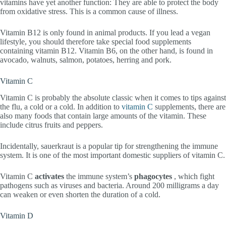
vitamins have yet another function: They are able to protect the body
from oxidative stress. This is a common cause of illness.
Vitamin B12 is only found in animal products. If you lead a vegan
lifestyle, you should therefore take special food supplements
containing vitamin B12. Vitamin B6, on the other hand, is found in
avocado, walnuts, salmon, potatoes, herring and pork.
Vitamin C
Vitamin C is probably the absolute classic when it comes to tips against
the flu, a cold or a cold. In addition to
vitamin C
supplements, there are
also many foods that contain large amounts of the vitamin. These
include citrus fruits and peppers.
Incidentally, sauerkraut is a popular tip for strengthening the immune
system. It is one of the most important domestic suppliers of vitamin C.
Vitamin C
activates
the immune system’s
phagocytes
, which fight
pathogens such as viruses and bacteria. Around 200 milligrams a day
can weaken or even shorten the duration of a cold.
Vitamin D