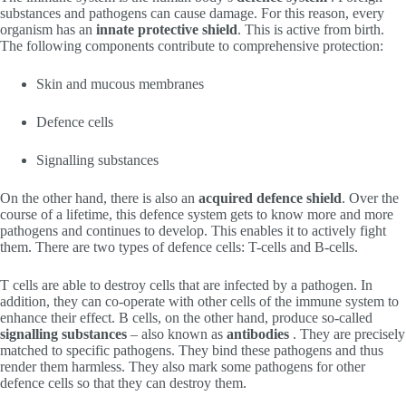
substances and pathogens can cause damage. For this reason, every
organism has an
innate
protective shield
. This is active from birth.
The following components contribute to comprehensive protection:
Skin and mucous membranes
Defence cells
Signalling substances
On the other hand, there is also an
acquired defence shield
. Over the
course of a lifetime, this defence system gets to know more and more
pathogens and continues to develop. This enables it to actively fight
them. There are two types of defence cells: T-cells and B-cells.
T cells are able to destroy cells that are infected by a pathogen. In
addition, they can co-operate with other cells of the immune system to
enhance their effect. B cells, on the other hand, produce so-called
signalling substances
– also known as
antibodies
. They are precisely
matched to specific pathogens. They bind these pathogens and thus
render them harmless. They also mark some pathogens for other
defence cells so that they can destroy them.