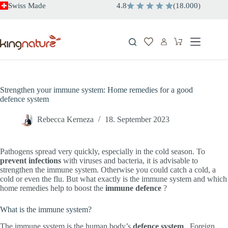
Skip
Swiss Made
4.8
(
18.000
)
to
content
Shopping
cart
Strengthen your immune system: Home remedies for a good
defence system
Rebecca Kerneza
18. September 2023
Pathogens spread very quickly, especially in the cold season. To
prevent
infections
with viruses and bacteria, it is advisable to
strengthen the immune system. Otherwise you could catch a cold, a
cold or even the flu. But what exactly is the immune system and which
home remedies help to boost the
immune defence
?
What is the immune system?
The immune system is the human body’s
defence system
. Foreign