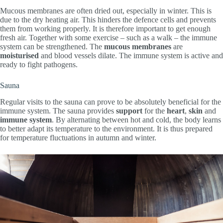
Mucous membranes are often dried out, especially in winter. This is
due to the dry heating air. This hinders the defence cells and prevents
them from working properly. It is therefore important to get enough
fresh air. Together with some exercise – such as a walk – the immune
system can be strengthened. The
mucous membranes
are
moisturised
and blood vessels dilate. The immune system is active and
ready to fight pathogens.
Sauna
Regular visits to the sauna can prove to be absolutely beneficial for the
immune system. The sauna provides
support
for the
heart
,
skin
and
immune system
. By alternating between hot and cold, the body learns
to better adapt its temperature to the environment. It is thus prepared
for temperature fluctuations in autumn and winter.