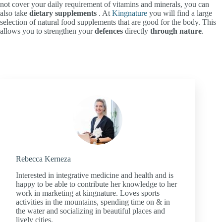
not cover your daily requirement of vitamins and minerals, you can
also take
dietary supplements
. At
Kingnature
you will find a large
selection of natural food supplements that are good for the body. This
allows you to strengthen your
defences
directly
through
nature
.
Rebecca Kerneza
Interested in integrative medicine and health and is
happy to be able to contribute her knowledge to her
work in marketing at kingnature. Loves sports
activities in the mountains, spending time on & in
the water and socializing in beautiful places and
lively cities.