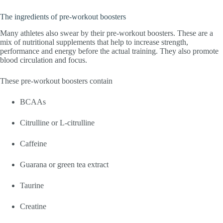
The ingredients of pre-workout boosters
Many athletes also swear by their pre-workout boosters. These are a
mix of nutritional supplements that help to increase strength,
performance and energy before the actual training. They also promote
blood circulation and focus.
These pre-workout boosters contain
BCAAs
Citrulline or L-citrulline
Caffeine
Guarana or green tea extract
Taurine
Creatine