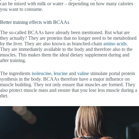
can be mixed with milk or water – depending on how many calories
you want to consume.
Better training effects with BCAAs
The so-called BCAAs have already been mentioned. But what are
they actually? They are proteins that no longer need to be metabolised
by the liver. They are also known as branched-chain
amino acids
.
They are immediately available to the body and therefore also to the
muscles. This makes them the ideal dietary supplement during and
after training.
The ingredients
isoleucine
,
leucine
and
valine
stimulate portal protein
synthesis in the body. BCAAs therefore have a major influence on
muscle building. They not only ensure that muscles are formed. They
also protect muscle mass and ensure that you lose less muscle during a
diet.