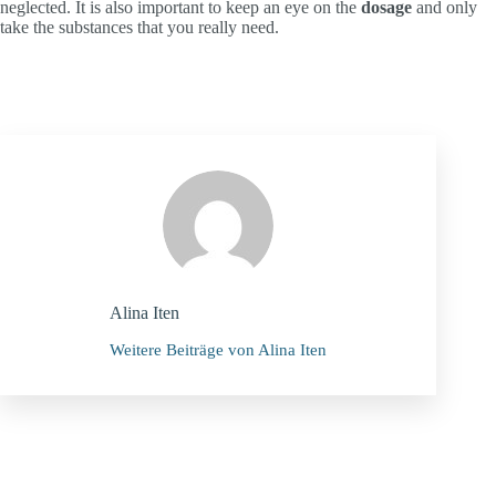
neglected. It is also important to keep an eye on the
dosage
and only
take the substances that you really need.
Alina Iten
Weitere Beiträge von Alina Iten