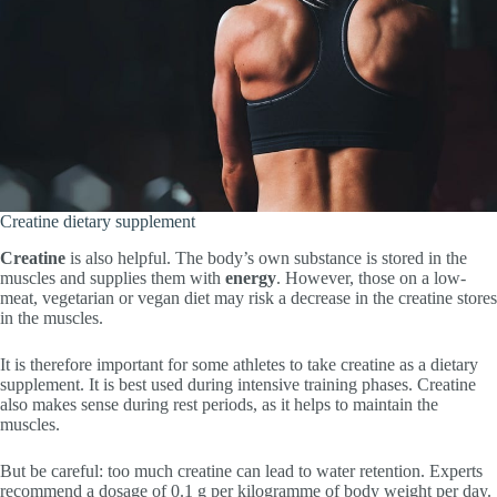
Creatine dietary supplement
Creatine
is also helpful. The body’s own substance is stored in the
muscles and supplies them with
energy
. However, those on a low-
meat, vegetarian or vegan diet may risk a decrease in the creatine stores
in the muscles.
It is therefore important for some athletes to take creatine as a dietary
supplement. It is best used during intensive training phases. Creatine
also makes sense during rest periods, as it helps to maintain the
muscles.
But be careful: too much creatine can lead to water retention. Experts
recommend a dosage of 0.1 g per kilogramme of body weight per day.