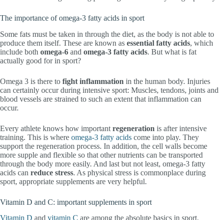
The importance of omega-3 fatty acids in sport
Some fats must be taken in through the diet, as the body is not able to
produce them itself. These are known as
essential fatty acids
, which
include both
omega-6
and
omega-3 fatty acids
. But what is fat
actually good for in sport?
Omega 3 is there to
fight inflammation
in the human body. Injuries
can certainly occur during intensive sport: Muscles, tendons, joints and
blood vessels are strained to such an extent that inflammation can
occur.
Every athlete knows how important
regeneration
is after intensive
training. This is where
omega-3 fatty acids
come into play. They
support the regeneration process. In addition, the cell walls become
more supple and flexible so that other nutrients can be transported
through the body more easily. And last but not least, omega-3 fatty
acids can
reduce stress
. As physical stress is commonplace during
sport, appropriate supplements are very helpful.
Vitamin D and C: important supplements in sport
Vitamin D
and
vitamin C
are among the absolute basics in sport.