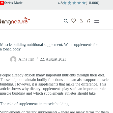
Skip
Swiss Made
4.8
(
18.000
)
to
content
Shopping
cart
Muscle building nutritional supplement: With supplements for
a toned body
Alina Iten
22. August 2023
People already absorb many important nutrients through their diet.
These help to maintain bodily functions and can also support muscle
building. However, it is supplements that make the difference. This
article shows why dietary supplements play such an important role in
muscle building and which supplements athletes should take.
The role of supplements in muscle building
Supplements or dietary supplements – there are many terms for them.