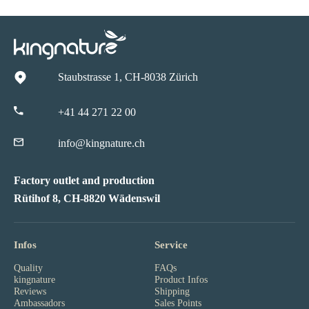
Staubstrasse 1, CH-8038 Zürich
+41 44 271 22 00
info@kingnature.ch
Factory outlet and production
Rütihof 8, CH-8820 Wädenswil
Infos
Service
Quality
FAQs
kingnature
Product Infos
Reviews
Shipping
Ambassadors
Sales Points