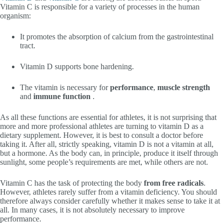
Vitamin C is responsible for a variety of processes in the human
organism:
It promotes the absorption of calcium from the gastrointestinal
tract.
Vitamin D supports bone hardening.
The vitamin is necessary for
performance
,
muscle strength
and
immune function
.
As all these functions are essential for athletes, it is not surprising that
more and more professional athletes are turning to vitamin D as a
dietary supplement. However, it is best to consult a doctor before
taking it. After all, strictly speaking, vitamin D is not a vitamin at all,
but a hormone. As the body can, in principle, produce it itself through
sunlight, some people’s requirements are met, while others are not.
Vitamin C has the task of protecting the body
from free radicals
.
However, athletes rarely suffer from a vitamin deficiency. You should
therefore always consider carefully whether it makes sense to take it at
all. In many cases, it is not absolutely necessary to improve
performance.