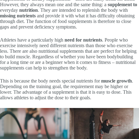
However, they always mean one and the same thing: a
supplement to
everyday
nutrition
. They are intended to replenish the body with
missing nutrients
and provide it with what it has difficulty obtaining
through diet. The function of food supplements is therefore to close
gaps and prevent deficiency symptoms.
Athletes have a particularly high
need for nutrients
. People who
exercise intensively need different nutrients than those who exercise
less. There are also nutritional supplements that are perfect for helping
to build muscle. Regardless of whether you have been bodybuilding
for a long time or are a beginner when it comes to fitness – nutritional
supplements can help to strengthen the body.
This is because the body needs special nutrients for
muscle growth
.
Depending on the training goal, the requirement may be higher or
lower. The advantage of a supplement is that it is easy to dose. This
allows athletes to adjust the dose to their goals.