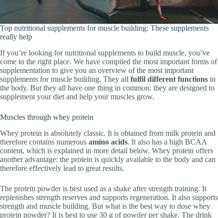
Top nutritional supplements for muscle building: These supplements
really help
If you’re looking for nutritional supplements to build muscle, you’ve
come to the right place. We have compiled the most important forms of
supplementation to give you an overview of the most important
supplements for muscle building. They all
fulfil different functions
in
the body. But they all have one thing in common: they are designed to
supplement your diet and help your muscles grow.
Muscles through whey protein
Whey protein is absolutely classic. It is obtained from milk protein and
therefore contains numerous
amino acids
. It also has a high BCAA
content, which is explained in more detail below. Whey protein offers
another advantage: the protein is quickly available to the body and can
therefore effectively lead to great results.
The protein powder is best used as a shake after strength training. It
replenishes strength reserves and supports regeneration. It also supports
strength and muscle building. But what is the best way to dose whey
protein powder? It is best to use 30 g of powder per shake. The drink