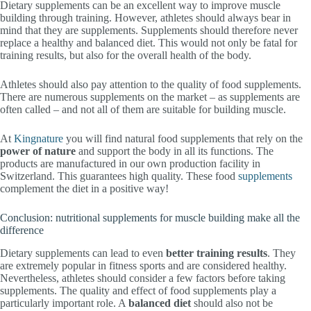
Dietary supplements can be an excellent way to improve muscle
building through training. However, athletes should always bear in
mind that they are supplements. Supplements should therefore never
replace a healthy and balanced diet. This would not only be fatal for
training results, but also for the overall health of the body.
Athletes should also pay attention to the quality of food supplements.
There are numerous supplements on the market – as supplements are
often called – and not all of them are suitable for building muscle.
At
Kingnature
you will find natural food supplements that rely on the
power of nature
and support the body in all its functions. The
products are manufactured in our own production facility in
Switzerland. This guarantees high quality. These food
supplements
complement the diet in a positive way!
Conclusion: nutritional supplements for muscle building make all the
difference
Dietary supplements can lead to even
better training results
. They
are extremely popular in fitness sports and are considered healthy.
Nevertheless, athletes should consider a few factors before taking
supplements. The quality and effect of food supplements play a
particularly important role. A
balanced diet
should also not be