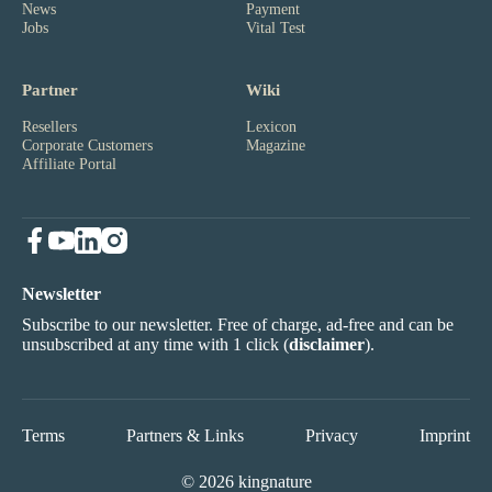
News
Payment
Jobs
Vital Test
Partner
Wiki
Resellers
Lexicon
Corporate Customers
Magazine
Affiliate Portal
Newsletter
Subscribe to our newsletter. Free of charge, ad-free and can be
unsubscribed at any time with 1 click (
disclaimer
).
Terms
Partners & Links
Privacy
Imprint
© 2026 kingnature