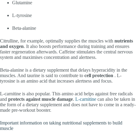
Glutamine
L-tyrosine
Beta-alanine
Citrulline, for example, optimally supplies the muscles with
nutrients
and oxygen
. It also boosts performance during training and ensures
faster regeneration afterwards. Caffeine stimulates the central nervous
system and maximises concentration and alertness.
Beta-alanine is a dietary supplement that delays hyperacidity in the
muscles. And taurine is said to contribute to
cell protection
. L-
tyrosine is an amino acid that increases alertness and focus.
L-carnitine is also popular. This amino acid helps against free radicals
and
protects against muscle damage
.
L-carnitine
can also be taken in
the form of a dietary supplement and does not have to come in a ready-
made pre-workout booster.
Important information on taking nutritional supplements to build
muscle