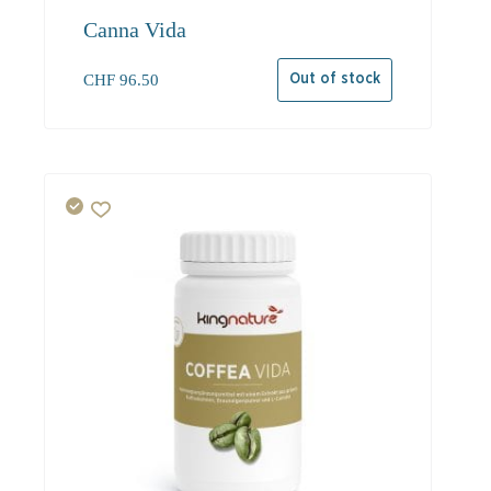
Canna Vida
CHF
96.50
Out of stock