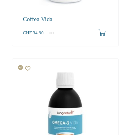
Coffea Vida
CHF
34.90
1
2-3
4+
34.90
33.20
30.20