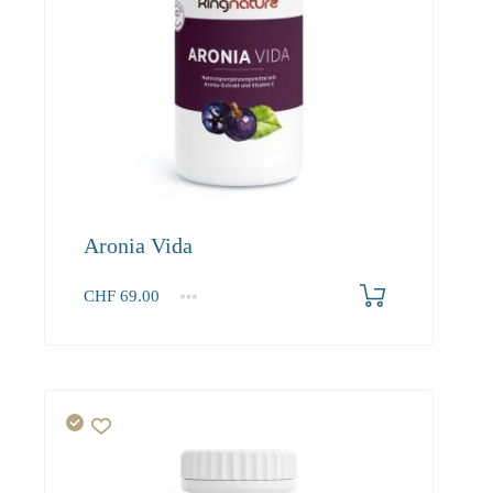
Aronia Vida
CHF
69.00
1
2-3
4+
69.00
65.60
63.60