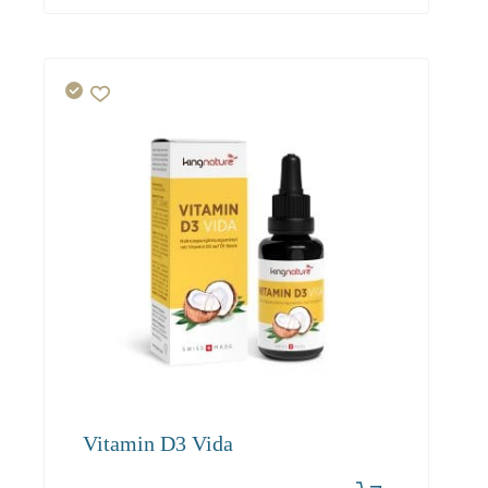
Vitamin D3 Vida