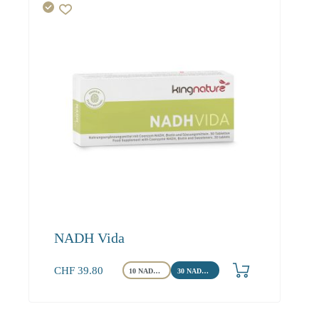
NADH Vida
CHF
39.80
10 NADH Tabletten
30 NADH Tabletten