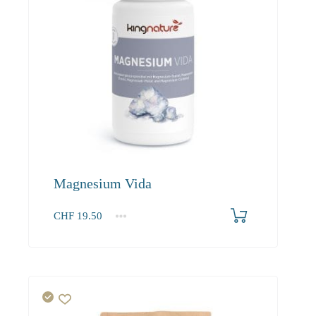
Magnesium Vida
CHF
19.50
1
2-3
4+
19.50
18.50
17.60