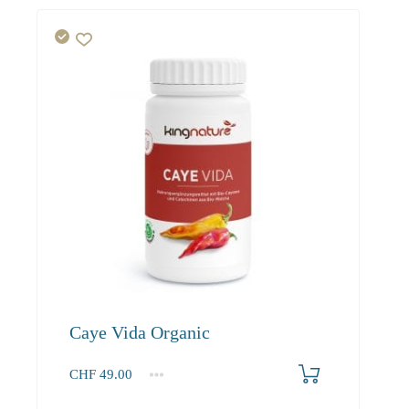
Caye Vida Organic
CHF
49.00
1
2-3
4+
49.00
46.60
45.20