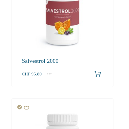
Salvestrol 2000
CHF
95.80
1
2-3
4+
95.80
90.90
88.30