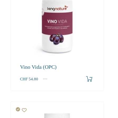
Vino Vida (OPC)
CHF
54.80
1
2-3
4+
54.80
52.00
50.50