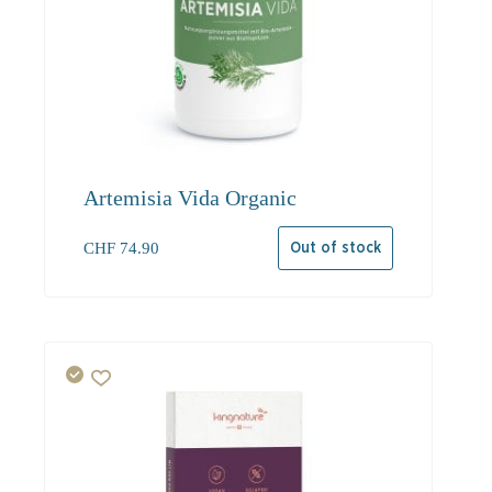
Artemisia Vida Organic
CHF
74.90
Out of stock