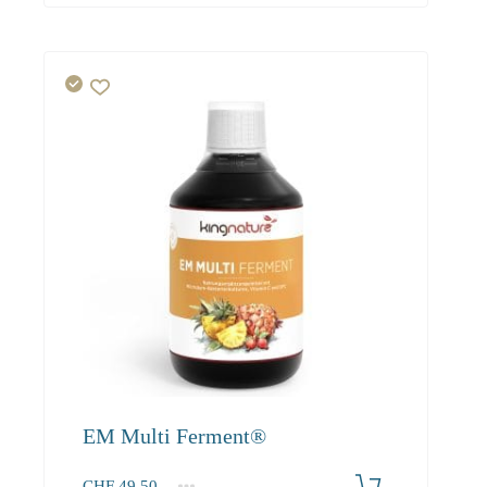
EM Multi Ferment®
CHF
49.50