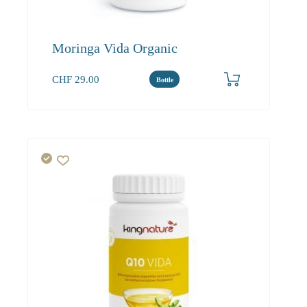
Moringa Vida Organic
CHF
29.00
Bottle