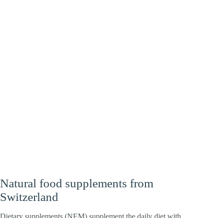
Heart
Energy
Brain
Natural food supplements from
Switzerland
Dietary supplements (NEM) supplement the daily diet with