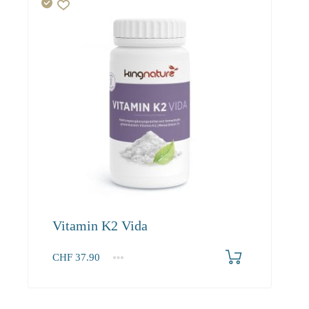
Vitamin K2 Vida
CHF
37.90
1
2-3
4+
37.90
36.00
34.90