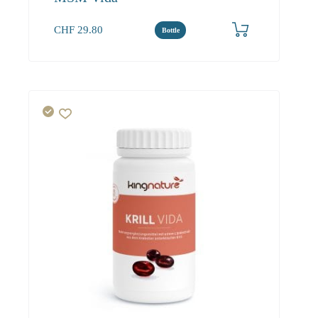
CHF
29.80
Bottle