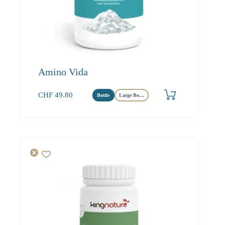
Amino Vida
CHF
49.80
Bottle
Large Bottle