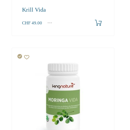
Krill Vida
CHF
49.00
1
2-3
4+
49.00
46.80
43.90