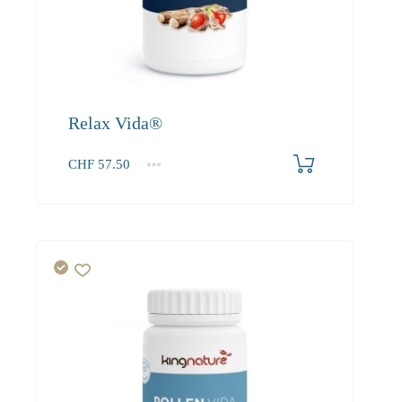
Relax Vida®
CHF
57.50
1
2-3
4+
57.50
52.30
49.70