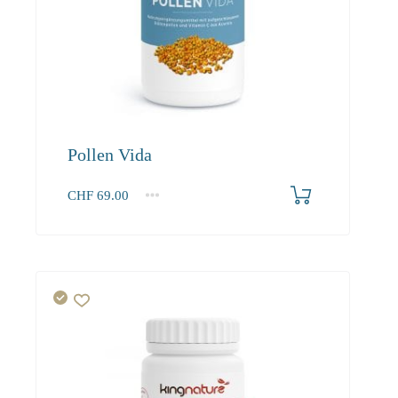
Pollen Vida
CHF
69.00
1
2-3
4+
69.00
62.80
59.70