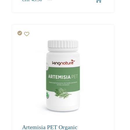
1
2-3
4+
49.50
45.00
42.80
Artemisia PET Organic