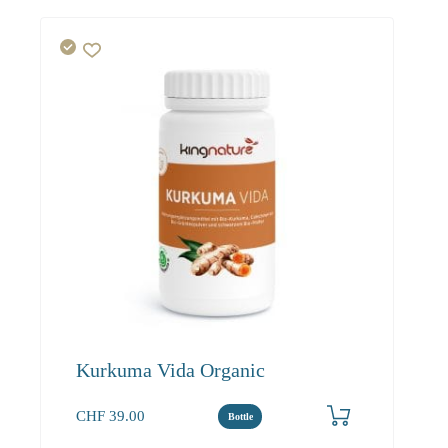
Kurkuma Vida Organic
CHF
39.00
Bottle