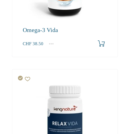
Omega-3 Vida
CHF
38.50
1
2-3
4+
38.50
36.60
34.90