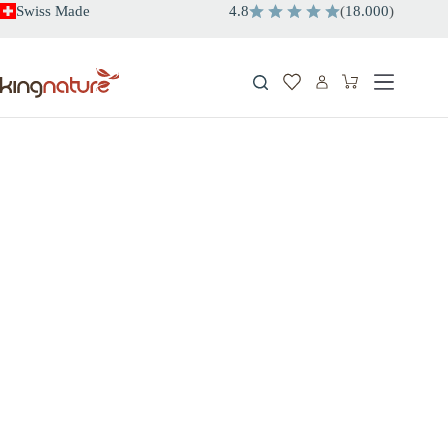
Skip
Swiss Made
4.8
(
18.000
)
to
content
Shopping
cart