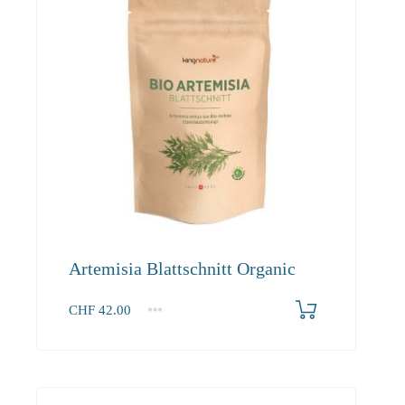
Artemisia Blattschnitt Organic
CHF
42.00
1
2-3
4+
42.00
40.50
39.00