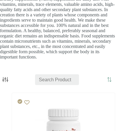
vitamins, minerals, trace elements, valuable amino acids, high-
quality fatty acids and other secondary plant substances. In
creation there is a variety of plants whose components and
ingredients serve to maintain good health. We make these
substances accessible for you. 100% natural and in the best
formulation. A healthy, balanced, preferably seasonal and
organic diet remains an indispensable basis. Food supplements
contain micronutrients such as vitamins, minerals, secondary
plant substances, etc., in the most concentrated and easily
digestible form possible, which support the body in its
important functions.