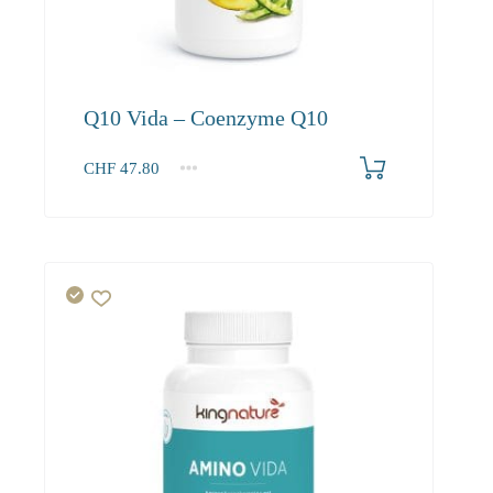
Q10 Vida – Coenzyme Q10
CHF
47.80
1
2-3
4+
47.80
45.40
41.30